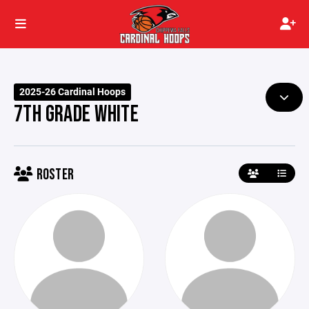
2025-26 Cardinal Hoops
7TH GRADE WHITE
ROSTER