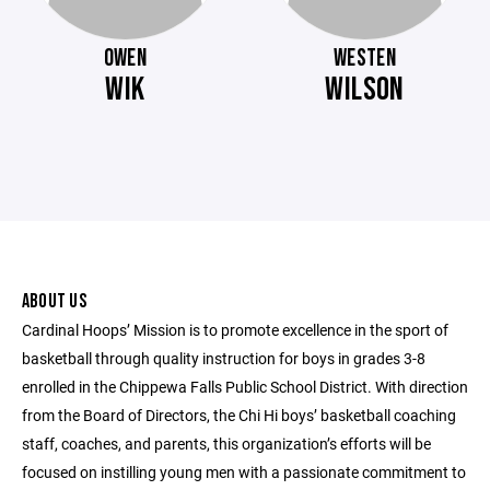
OWEN
WESTEN
WIK
WILSON
ABOUT US
Cardinal Hoops’ Mission is to promote excellence in the sport of
basketball through quality instruction for boys in grades 3-8
enrolled in the Chippewa Falls Public School District. With direction
from the Board of Directors, the Chi Hi boys’ basketball coaching
staff, coaches, and parents, this organization’s efforts will be
focused on instilling young men with a passionate commitment to