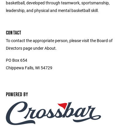
basketball, developed through teamwork, sportsmanship,
leadership, and physical and mental basketball skill.
CONTACT
To contact the appropriate person, please visit the Board of
Directors page under About.
PO Box 654
Chippewa Falls, WI 54729
POWERED BY