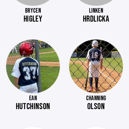
BRYCEN
LINKEN
HIGLEY
HRDLICKA
EAN
CHANNING
HUTCHINSON
OLSON