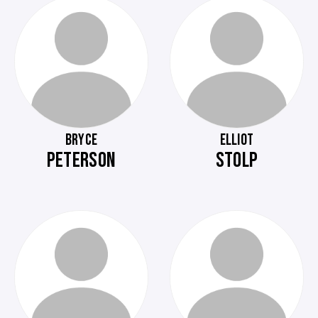
BRYCE
ELLIOT
PETERSON
STOLP