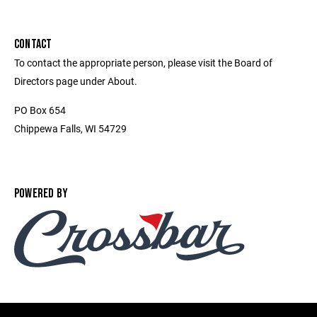
CONTACT
To contact the appropriate person, please visit the Board of
Directors page under About.
PO Box 654
Chippewa Falls, WI 54729
POWERED BY