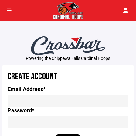
Powering the Chippewa Falls Cardinal Hoops
CREATE ACCOUNT
Email Address*
Password*