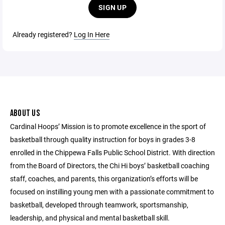
SIGN UP
Already registered?
Log In Here
ABOUT US
Cardinal Hoops’ Mission is to promote excellence in the sport of
basketball through quality instruction for boys in grades 3-8
enrolled in the Chippewa Falls Public School District. With direction
from the Board of Directors, the Chi Hi boys’ basketball coaching
staff, coaches, and parents, this organization’s efforts will be
focused on instilling young men with a passionate commitment to
basketball, developed through teamwork, sportsmanship,
leadership, and physical and mental basketball skill.