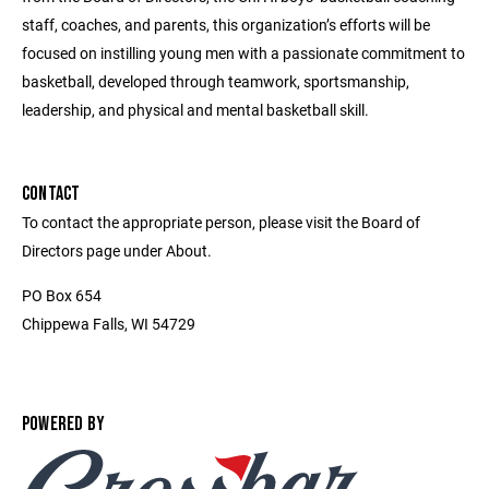
staff, coaches, and parents, this organization’s efforts will be
focused on instilling young men with a passionate commitment to
basketball, developed through teamwork, sportsmanship,
leadership, and physical and mental basketball skill.
CONTACT
To contact the appropriate person, please visit the Board of
Directors page under About.
PO Box 654
Chippewa Falls, WI 54729
POWERED BY