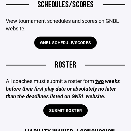
SCHEDULES/SCORES
View tournament schedules and scores on GNBL
website.
GNBL SCHEDULE/SCORES
ROSTER
All coaches must submit a roster form
two
weeks
before their first play date or absolutely no later
than the deadlines listed on GNBL website.
SUBMIT ROSTER