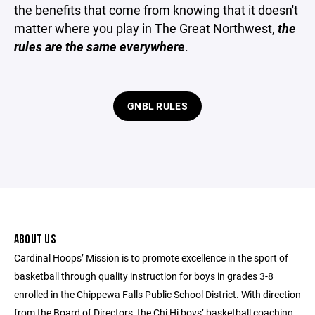
the benefits that come from knowing that it doesn't
matter where you play in The Great Northwest,
the
rules are the same everywhere
.
GNBL RULES
ABOUT US
Cardinal Hoops’ Mission is to promote excellence in the sport of
basketball through quality instruction for boys in grades 3-8
enrolled in the Chippewa Falls Public School District. With direction
from the Board of Directors, the Chi Hi boys’ basketball coaching