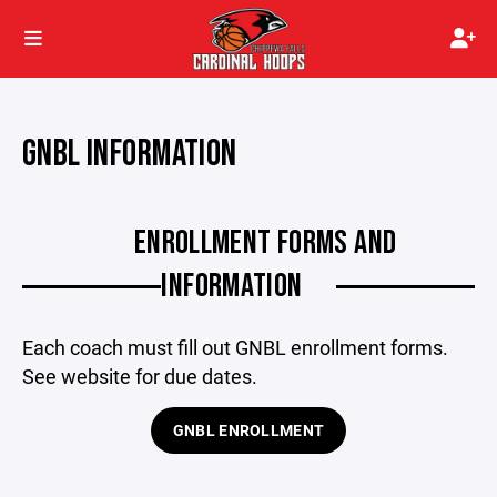
GNBL INFORMATION
ENROLLMENT FORMS AND
INFORMATION
Each coach must fill out GNBL enrollment forms.
See website for due dates.
GNBL ENROLLMENT