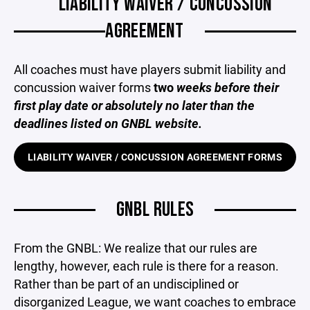
LIABILITY WAIVER / CONCUSSION
AGREEMENT
All coaches must have players submit liability and
concussion waiver forms
two
weeks before their
first play date or absolutely no later than the
deadlines listed on GNBL website.
LIABILITY WAIVER / CONCUSSION AGREEMENT FORMS
GNBL RULES
From the GNBL: We realize that our rules are
lengthy, however, each rule is there for a reason.
Rather than be part of an undisciplined or
disorganized League, we want coaches to embrace