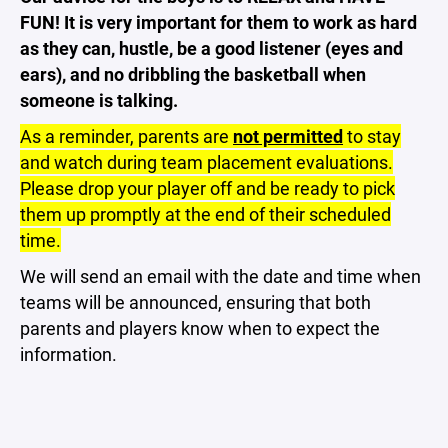
FUN! It is very important for them to work as hard
as they can, hustle, be a good listener (eyes and
ears), and no dribbling the basketball when
someone is talking.
As a reminder, parents are
not permitted
to stay
and watch during team placement evaluations.
Please drop your player off and be ready to pick
them up promptly at the end of their scheduled
time.
We will send an email with the date and time when
teams will be announced, ensuring that both
parents and players know when to expect the
information.