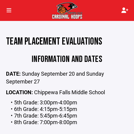
TEAM PLACEMENT EVALUATIONS
INFORMATION AND DATES
DATE:
Sunday September 20 and Sunday
September 27
LOCATION:
Chippewa Falls Middle School
5th Grade: 3:00pm-4:00pm
6th Grade: 4:15pm-5:15pm
7th Grade: 5:45pm-6:45pm
8th Grade: 7:00pm-8:00pm