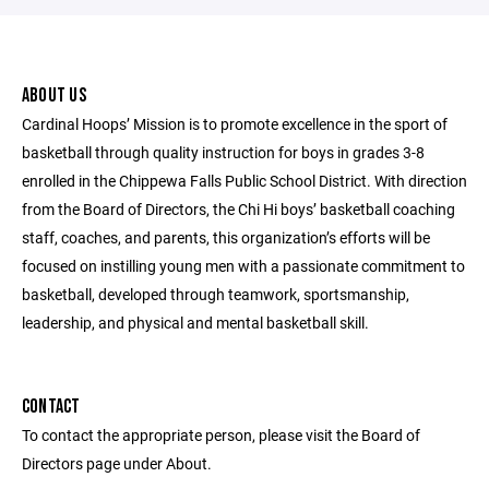
ABOUT US
Cardinal Hoops’ Mission is to promote excellence in the sport of
basketball through quality instruction for boys in grades 3-8
enrolled in the Chippewa Falls Public School District. With direction
from the Board of Directors, the Chi Hi boys’ basketball coaching
staff, coaches, and parents, this organization’s efforts will be
focused on instilling young men with a passionate commitment to
basketball, developed through teamwork, sportsmanship,
leadership, and physical and mental basketball skill.
CONTACT
To contact the appropriate person, please visit the Board of
Directors page under About.