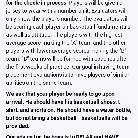
for the check-in process
. Players will be given a
jersey to wear with a number on it.
Evaluators will
only know the player's number. The evaluators will
be scoring each player on basketball fundamentals
as well as attitude. The players with the highest
average score making the "A" team and the other
players with lower average scores making the "B"
team. "B" teams will be formed with coaches after
the first weeks of practice. Our goal in having
team
placement evaluations
is to have players of similar
abilities on the same team.
We ask that your player be ready to go upon
arrival. He should have his basketball shoes, t-
shirt, and shorts on. He should have a water bottle,
but do not bring a basketball - basketballs will be
provided.
Our advice for the boys is to RELAX and HAVE