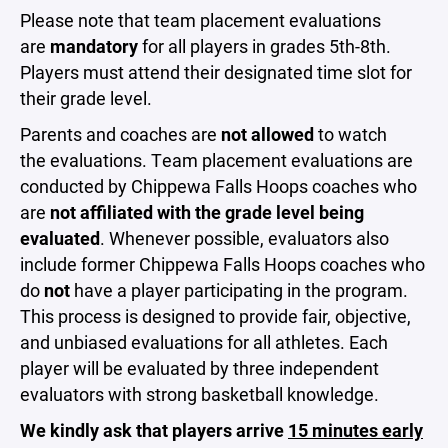
Please note that team placement evaluations
are
mandatory
for all players in grades 5th-8th.
Players must attend their designated time slot for
their grade level.
Parents and coaches are
not allowed
to watch
the evaluations. Team placement evaluations are
conducted by Chippewa Falls Hoops coaches who
are
not affiliated with the grade level being
evaluated
. Whenever possible, evaluators also
include former Chippewa Falls Hoops coaches who
do
not
have a player participating in the program.
This process is designed to provide fair, objective,
and unbiased evaluations for all athletes. Each
player will be evaluated by three independent
evaluators with strong basketball knowledge.
We kindly ask that players arrive
15 minutes early