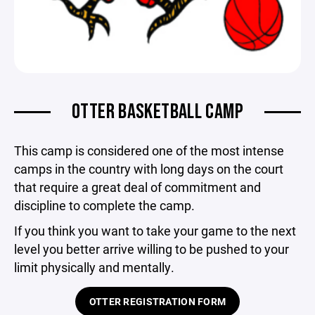
OTTER BASKETBALL CAMP
This camp is considered one of the most intense
camps in the country with long days on the court
that require a great deal of commitment and
discipline to complete the camp.
If you think you want to take your game to the next
level you better arrive willing to be pushed to your
limit physically and mentally.
OTTER REGISTRATION FORM