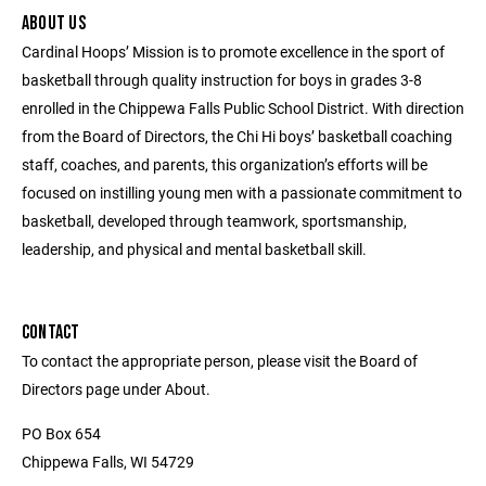
ABOUT US
Cardinal Hoops’ Mission is to promote excellence in the sport of
basketball through quality instruction for boys in grades 3-8
enrolled in the Chippewa Falls Public School District. With direction
from the Board of Directors, the Chi Hi boys’ basketball coaching
staff, coaches, and parents, this organization’s efforts will be
focused on instilling young men with a passionate commitment to
basketball, developed through teamwork, sportsmanship,
leadership, and physical and mental basketball skill.
CONTACT
To contact the appropriate person, please visit the Board of
Directors page under About.
PO Box 654
Chippewa Falls, WI 54729