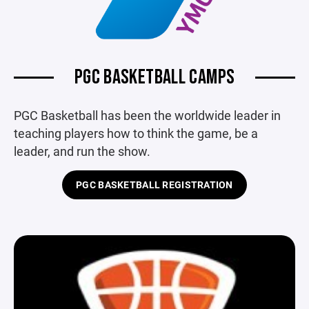
PGC BASKETBALL CAMPS
PGC Basketball has been the worldwide leader in
teaching players how to think the game, be a
leader, and run the show.
PGC BASKETBALL REGISTRATION