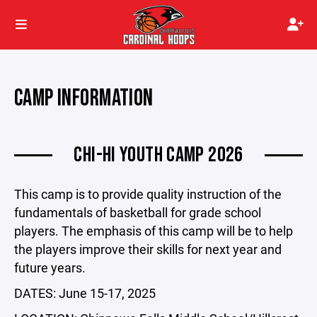
CAMP INFORMATION
CHI-HI YOUTH CAMP 2026
This camp is to provide quality instruction of the
fundamentals of basketball for grade school
players. The emphasis of this camp will be to help
the players improve their skills for next year and
future years.
DATES: June 15-17, 2025