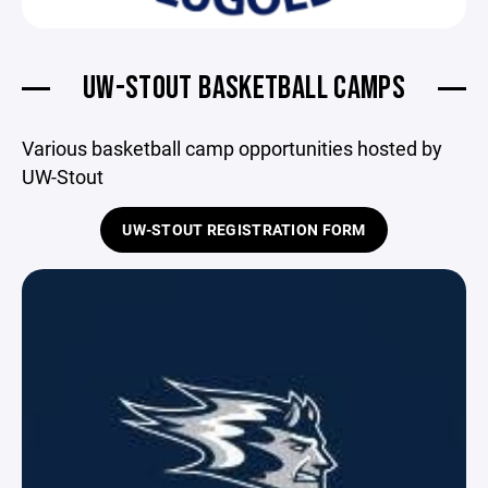
UW-STOUT BASKETBALL CAMPS
Various basketball camp opportunities hosted by
UW-Stout
UW-STOUT REGISTRATION FORM