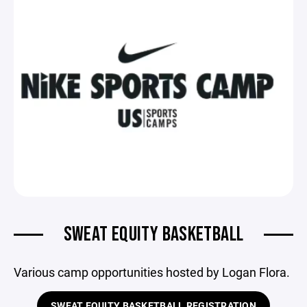
SWEAT EQUITY BASKETBALL
Various camp opportunities hosted by Logan Flora.
SWEAT EQUITY BASKETBALL REGISTRATION