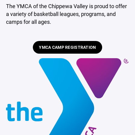
The YMCA of the Chippewa Valley is proud to offer
a variety of basketball leagues, programs, and
camps for all ages.
YMCA CAMP REGISTRATION