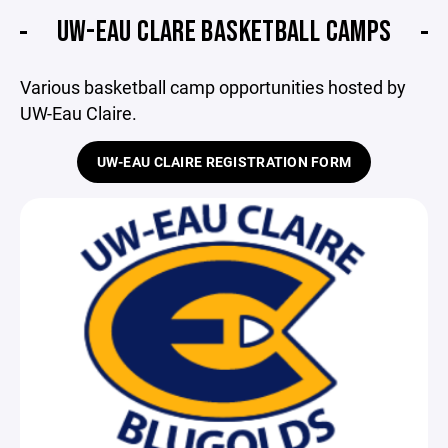
UW-EAU CLARE BASKETBALL CAMPS
Various basketball camp opportunities hosted by
UW-Eau Claire.
UW-EAU CLAIRE REGISTRATION FORM