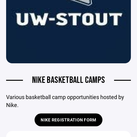
NIKE BASKETBALL CAMPS
Various basketball camp opportunities hosted by
Nike.
NIKE REGISTRATION FORM