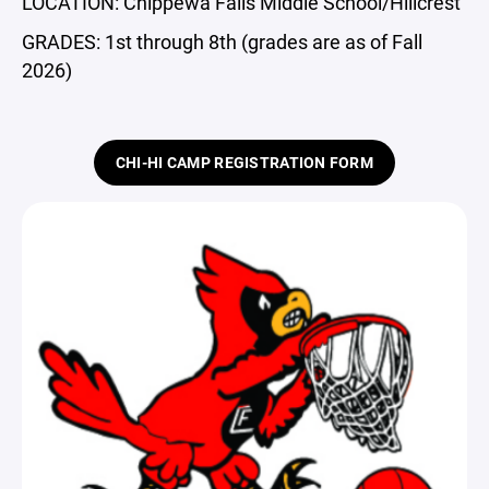
LOCATION: Chippewa Falls Middle School/Hillcrest
GRADES: 1st through 8th (grades are as of Fall
2026)
CHI-HI CAMP REGISTRATION FORM