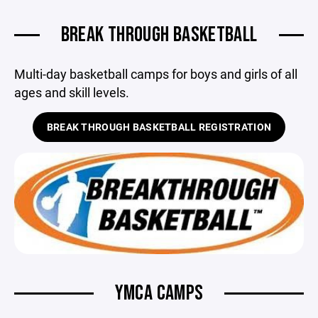
BREAK THROUGH BASKETBALL
Multi-day basketball camps for boys and girls of all
ages and skill levels.
BREAK THROUGH BASKETBALL REGISTRATION
YMCA CAMPS