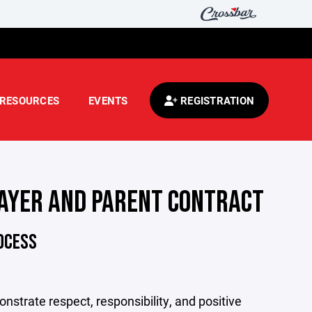
RESOURCES
EVENTS
REGISTRATION
AYER AND PARENT CONTRACT
ROCESS
nstrate respect, responsibility, and positive