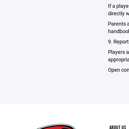
If a play
directly 
Parents a
handboo
9. Repor
Players 
appropria
Open comm
ABOUT US