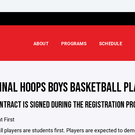
ABOUT
PROGRAMS
SCHEDULE
INAL HOOPS BOYS BASKETBALL PL
NTRACT IS SIGNED DURING THE REGISTRATION P
t First
l players are students first. Players are expected to demo