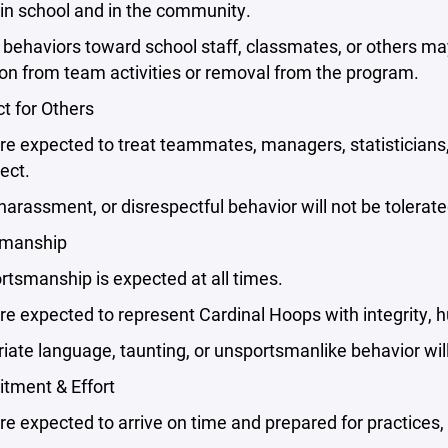
in school and in the community.
behaviors toward school staff, classmates, or others may r
on from team activities or removal from the program.
t for Others
re expected to treat teammates, managers, statisticians
ect.
 harassment, or disrespectful behavior will not be tolerate
smanship
tsmanship is expected at all times.
re expected to represent Cardinal Hoops with integrity, h
iate language, taunting, or unsportsmanlike behavior will
tment & Effort
re expected to arrive on time and prepared for practices,