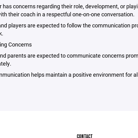
er has concerns regarding their role, development, or pla
with their coach in a respectful one-on-one conversation.
nd players are expected to follow the communication proc
k.
ting Concerns
and parents are expected to communicate concerns promp
tely.
unication helps maintain a positive environment for all
CONTACT