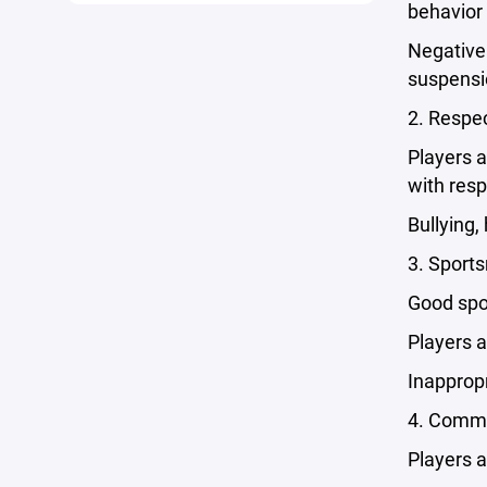
behavior 
Negative 
suspensi
2. Respec
Players a
with resp
Bullying,
3. Sport
Good spor
Players a
Inappropr
4. Commi
Players a