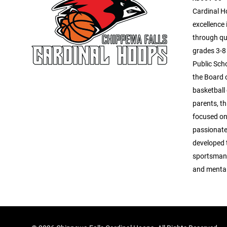
Cardinal H
excellence 
through qua
grades 3-8 
Public Scho
the Board o
basketball
parents, th
focused on 
passionate
developed
sportsmans
and mental 