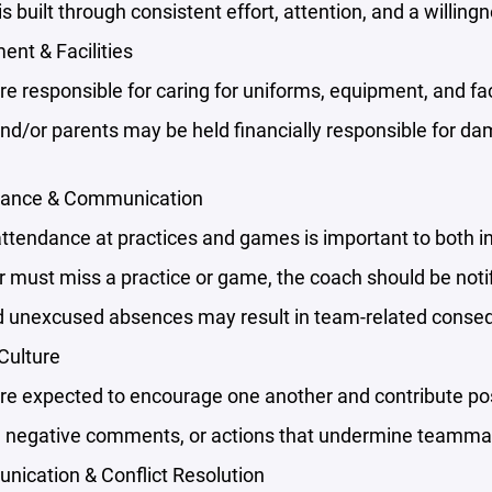
s built through consistent effort, attention, and a willingn
ent & Facilities
re responsible for caring for uniforms, equipment, and faci
and/or parents may be held financially responsible for 
dance & Communication
attendance at practices and games is important to both 
er must miss a practice or game, the coach should be noti
 unexcused absences may result in team-related conse
Culture
re expected to encourage one another and contribute pos
m, negative comments, or actions that undermine teammat
nication & Conflict Resolution