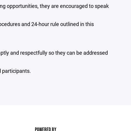
ying opportunities, they are encouraged to speak
edures and 24-hour rule outlined in this
tly and respectfully so they can be addressed
 participants.
POWERED BY