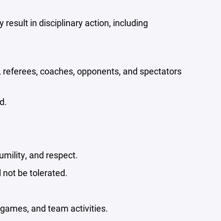
esult in disciplinary action, including
, referees, coaches, opponents, and spectators
d.
umility, and respect.
 not be tolerated.
 games, and team activities.