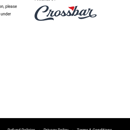
on, please
e under
Refund Policies
Privacy Policy
Terms & Conditions