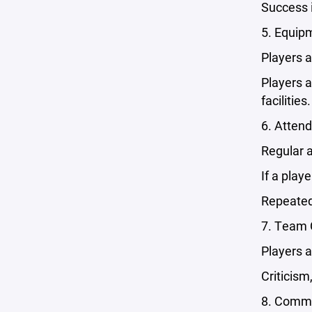
Success i
5. Equipm
Players a
Players 
facilities.
6. Atten
Regular 
If a play
Repeated
7. Team 
Players a
Criticis
8. Commu