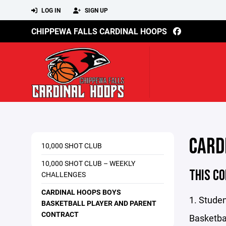
LOG IN
SIGN UP
CHIPPEWA FALLS CARDINAL HOOPS
CARD
10,000 SHOT CLUB
10,000 SHOT CLUB – WEEKLY
THIS CO
CHALLENGES
CARDINAL HOOPS BOYS
1. Studen
BASKETBALL PLAYER AND PARENT
CONTRACT
Basketbal