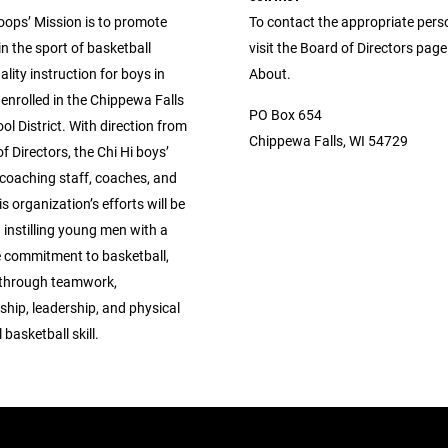
oops’ Mission is to promote
To contact the appropriate pers
in the sport of basketball
visit the Board of Directors pag
lity instruction for boys in
About.
enrolled in the Chippewa Falls
PO Box 654
ol District. With direction from
Chippewa Falls, WI 54729
f Directors, the Chi Hi boys’
 coaching staff, coaches, and
is organization’s efforts will be
instilling young men with a
 commitment to basketball,
 through teamwork,
hip, leadership, and physical
basketball skill.