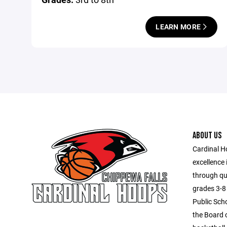
LEARN MORE
ABOUT US
Cardinal H
excellence 
through qua
grades 3-8 
Public Scho
the Board o