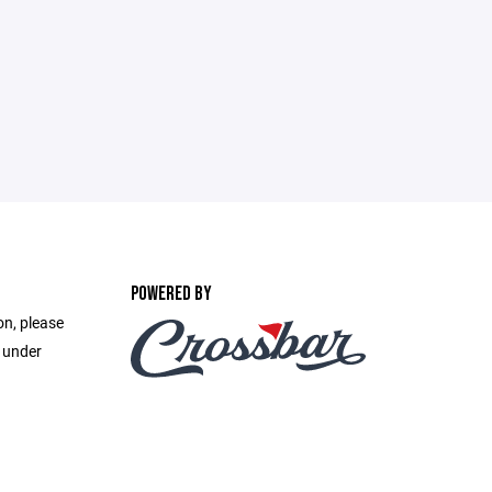
POWERED BY
on, please
e under