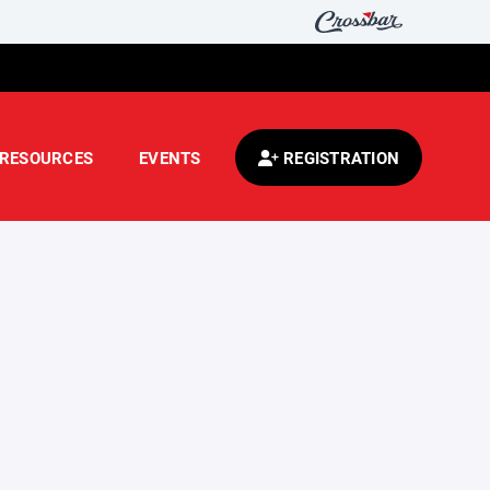
RESOURCES
EVENTS
REGISTRATION