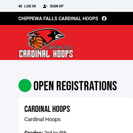
LOG IN
SIGN UP
CHIPPEWA FALLS CARDINAL HOOPS
OPEN REGISTRATIONS
CARDINAL HOOPS
Cardinal Hoops
Grades:
3rd to 8th