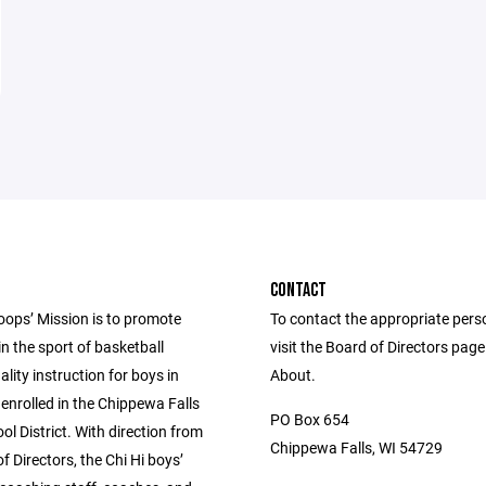
CONTACT
oops’ Mission is to promote
To contact the appropriate pers
in the sport of basketball
visit the Board of Directors pag
lity instruction for boys in
About.
enrolled in the Chippewa Falls
PO Box 654
ol District. With direction from
Chippewa Falls, WI 54729
f Directors, the Chi Hi boys’