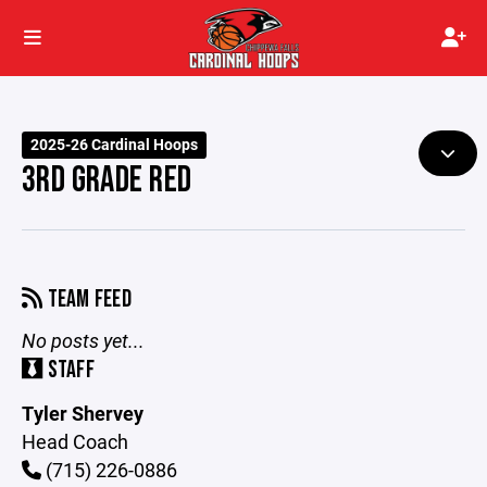
2025-26 Cardinal Hoops
3RD GRADE RED
TEAM FEED
No posts yet...
STAFF
Tyler Shervey
Head Coach
(715) 226-0886