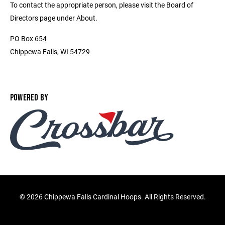
To contact the appropriate person, please visit the Board of
Directors page under About.
PO Box 654
Chippewa Falls, WI 54729
POWERED BY
©
2026 Chippewa Falls Cardinal Hoops. All Rights Reserved.