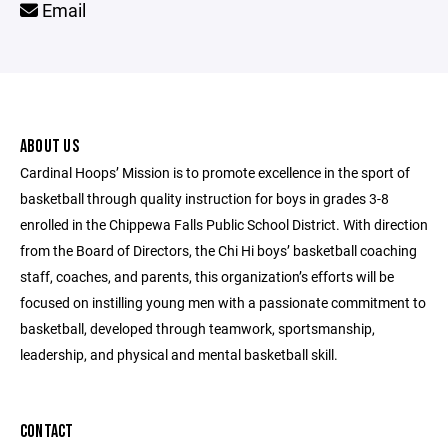
Email
ABOUT US
Cardinal Hoops’ Mission is to promote excellence in the sport of
basketball through quality instruction for boys in grades 3-8
enrolled in the Chippewa Falls Public School District. With direction
from the Board of Directors, the Chi Hi boys’ basketball coaching
staff, coaches, and parents, this organization’s efforts will be
focused on instilling young men with a passionate commitment to
basketball, developed through teamwork, sportsmanship,
leadership, and physical and mental basketball skill.
CONTACT