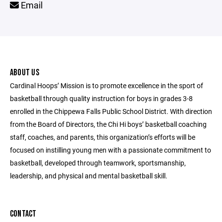
Email
ABOUT US
Cardinal Hoops’ Mission is to promote excellence in the sport of
basketball through quality instruction for boys in grades 3-8
enrolled in the Chippewa Falls Public School District. With direction
from the Board of Directors, the Chi Hi boys’ basketball coaching
staff, coaches, and parents, this organization’s efforts will be
focused on instilling young men with a passionate commitment to
basketball, developed through teamwork, sportsmanship,
leadership, and physical and mental basketball skill.
CONTACT