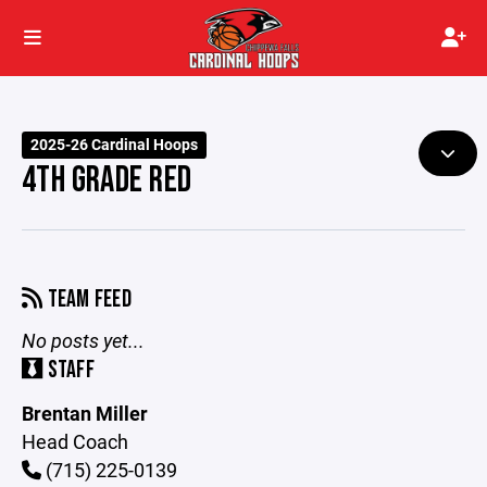
2025-26 Cardinal Hoops
4TH GRADE RED
TEAM FEED
No posts yet...
STAFF
Brentan Miller
Head Coach
(715) 225-0139