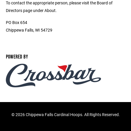
To contact the appropriate person, please visit the Board of
Directors page under About.
PO Box 654
Chippewa Falls, WI 54729
POWERED BY
©
2026 Chippewa Falls Cardinal Hoops. All Rights Reserved.