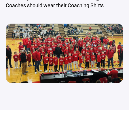
Coaches should wear their Coaching Shirts