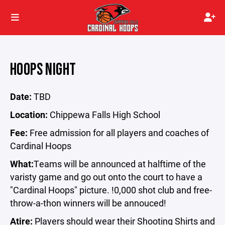
HOOPS NIGHT
Date:
TBD
Location:
Chippewa Falls High School
Fee:
Free admission for all players and coaches of
Cardinal Hoops
What:
Teams will be announced at halftime of the
varisty game and go out onto the court to have a
"Cardinal Hoops" picture. !0,000 shot club and free-
throw-a-thon winners will be annouced!
Atire:
Players should wear their Shooting Shirts and