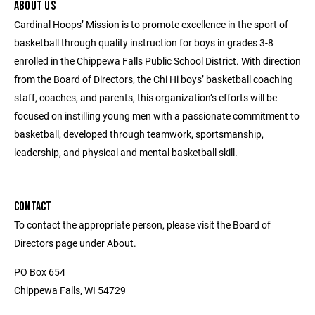
ABOUT US
Cardinal Hoops’ Mission is to promote excellence in the sport of
basketball through quality instruction for boys in grades 3-8
enrolled in the Chippewa Falls Public School District. With direction
from the Board of Directors, the Chi Hi boys’ basketball coaching
staff, coaches, and parents, this organization’s efforts will be
focused on instilling young men with a passionate commitment to
basketball, developed through teamwork, sportsmanship,
leadership, and physical and mental basketball skill.
CONTACT
To contact the appropriate person, please visit the Board of
Directors page under About.
PO Box 654
Chippewa Falls, WI 54729