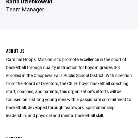
Karin Dzienkowski
Team Manager
ABOUT US
Cardinal Hoops’ Mission is to promote excellence in the sport of
basketball through quality instruction for boys in grades 3-8
enrolled in the Chippewa Falls Public School District. With direction
from the Board of Directors, the Chi Hi boys’ basketball coaching
staff, coaches, and parents, this organization’s efforts will be
focused on instilling young men with a passionate commitment to
basketball, developed through teamwork, sportsmanship,
leadership, and physical and mental basketball skill.