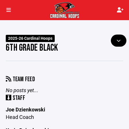
2025-26 Cardinal Hoops
6TH GRADE BLACK
TEAM FEED
No posts yet...
STAFF
Joe Dzienkowski
Head Coach