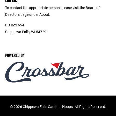
CONTACT
To contact the appropriate person, please visit the Board of
Directors page under About.
PO Box 654
Chippewa Falls, WI 54729
POWERED BY
©
2026 Chippewa Falls Cardinal Hoops. All Rights Reserved.